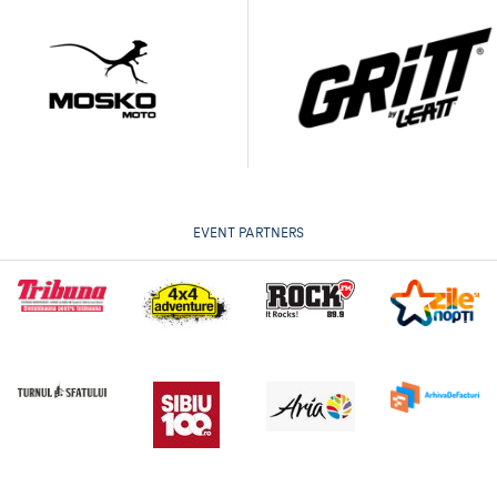
EVENT PARTNERS