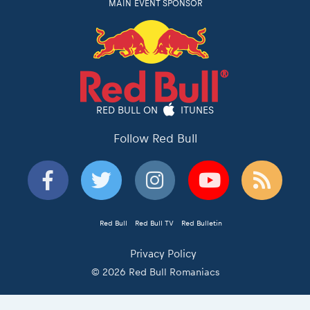
MAIN EVENT SPONSOR
RED BULL ON
ITUNES
Follow Red Bull
Red Bull
Red Bull TV
Red Bulletin
Privacy Policy
© 2026 Red Bull Romaniacs