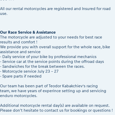
All our rental motorcycles are registered and Insured for road
use.
Our Race Service & Assistance
The motorcycle are adjusted to your needs for best race
results and comfort !
We provide you with overall support for the whole race, bike
assistance and service
- Daily service of your bike by professional mechanics
- Service car at the service points during the offroad days
- Sandwiches for the break between the races.
- Motorcycle service July 23 - 27
- Spare parts if needed
Our team has been part of Teodor Kabakchiev’s racing
team, we have years of experince setting up and servicing
enduro motorcycles.
Additional motorcycle rental day(s) are available on request.
Please don't hesitate to contact us for bookings or questions !