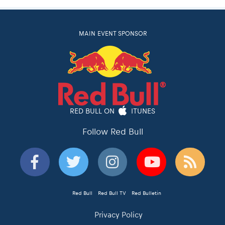
MAIN EVENT SPONSOR
RED BULL ON
ITUNES
Follow Red Bull
Red Bull
Red Bull TV
Red Bulletin
Privacy Policy