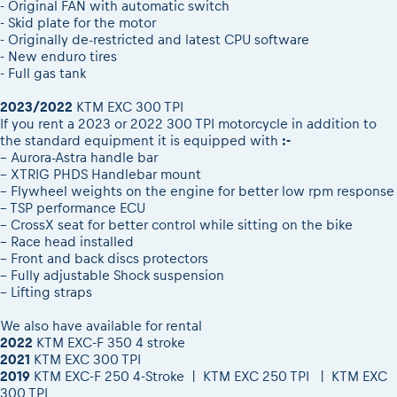
- Original FAN with automatic switch
- Skid plate for the motor
- Originally de-restricted and latest CPU software
- New enduro tires
- Full gas tank
2023/2022
KTM EXC 300 TPI
If you rent a 2023 or 2022 300 TPI motorcycle in addition to
the standard equipment it is equipped with
:-
– Aurora-Astra handle bar
– XTRIG PHDS Handlebar mount
– Flywheel weights on the engine for better low rpm response
– TSP performance ECU
– CrossX seat for better control while sitting on the bike
– Race head installed
– Front and back discs protectors
– Fully adjustable Shock suspension
– Lifting straps
We also have available for rental
2022
KTM EXC-F 350 4 stroke
2021
KTM EXC 300 TPI
2019
KTM EXC-F 250 4-Stroke | KTM EXC 250 TPI | KTM EXC
300 TPI