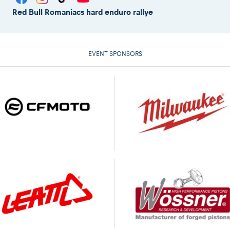
Red Bull Romaniacs hard enduro rallye
EVENT SPONSORS