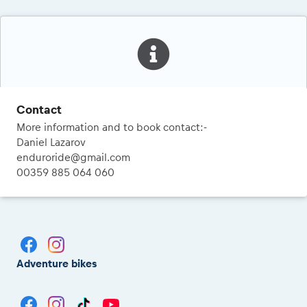
Contact
More information and to book contact:-
Daniel Lazarov
enduroride@gmail.com
00359 885 064 060
Adventure bikes