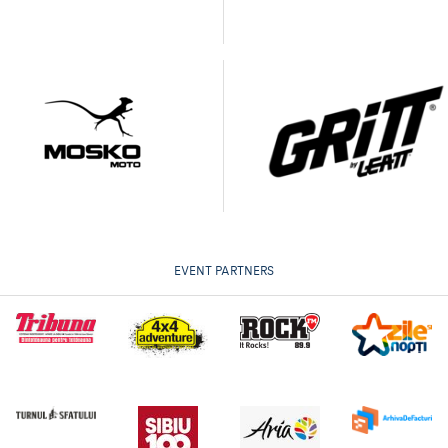
EVENT PARTNERS