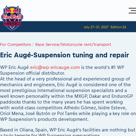
Home
July 27-31, 2027
Edition 24
Visitors
For Competitors
Planning 2027
Adventure Class
For Competitors
Event registration
/
Race Service/Motorcycle rent/transport
2027 Register to race
Shop
Race preparation
2027 Register to race
Media
Eric Augé-Suspension tuning and repair
Red Bull Romaniacs VIP packages
Romaniacs ONLINE shop
Adventure class
Race Program
Picking the right class
How to watch online
MEDIA Information
Results
Romaniacs photo service
2027 Register to race
WP Eric Augé
eric@wp-ericauge.com
is the world’s #1 WP
Race Service/Motorcycle rent/transport
Videos
Event news reports
Media press releases
Suspension official distributor.
Questions and Answers
Photos
Sibiu Inscription arrival times
At the head of a very professional and experienced group of
2026 RBR LIVEnews
2027
During the race
mechanics and engineers, Eric Augé is considered one of the
GPS /Good to know/ FAQ
Sibiu, Ceremonie de Deschidere
Media / Marketing Contacts
most prestigious international suspension specialists and a
Motorcycle rent/Race service/Transport
Event race preparation
Sibiu, Event Opening Ceremony
well known personality within the MXGP, Dakar and EnduroGP
Red Bull Romaniacs camp
Romaniacs Prolog regulations
paddocks thanks to the many years he has spent working
In-city Prolog Finals races
with world-class competitors Alfredo Gómez, Isidre Esteve,
Archives
Romaniacs event regulations
Cursa Prolog Finals din oraș
Oriol Mena, José Butrón or Pol Tarrés while playing a key role on
Romaniacs photo service
Red Bull Romaniacs camp
WP Suspension’s products development.
Spectator points
Photos - Adventure classes
On board camera filming
Based in Oliana, Spain, WP Eric Augé’s facilities are nothing but
Viewing 2026 event
Videos - Adventure classes
a truly temple for WP Suspension preparations.
During the race