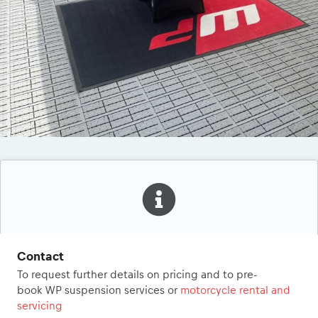
Contact
To request further details on pricing and to pre-
book WP suspension services or
motorcycle rental and
servicing