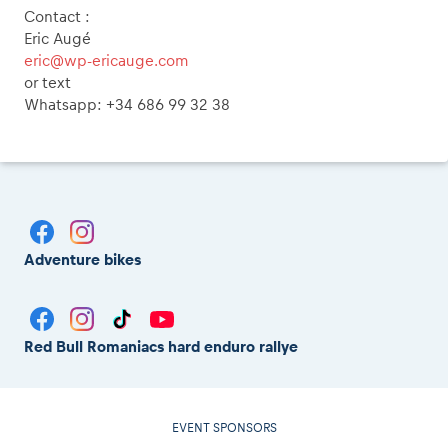
Contact :
Eric Augé
eric@wp-ericauge.com
or text
Whatsapp: +34 686 99 32 38
Adventure bikes
Red Bull Romaniacs hard enduro rallye
EVENT SPONSORS