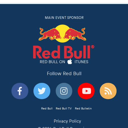
MAIN EVENT SPONSOR
RED BULL ON
ITUNES
Follow Red Bull
Red Bull
Red Bull TV
Red Bulletin
Privacy Policy
© 2026 Red Bull Romaniacs