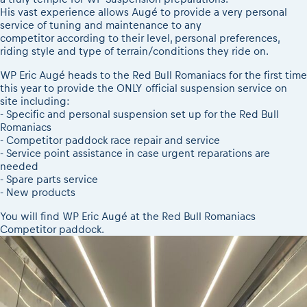
2026 LEATT LIVEmaniacs
Results - Adventure classes
His vast experience allows Augé to provide a very personal
eMoto race class
2026 Daily recap videos
service of tuning and maintenance to any
Sibiu Competitor paddock
competitor according to their level, personal preferences,
2026 RBR LIVEnews & archives
riding style and type of terrain/conditions they ride on.
Romaniacs event briefings
Competitors 2026
About the race tracks
WP Eric Augé heads to the Red Bull Romaniacs for the first time
RBR2026 Event poster
this year to provide the ONLY official suspension service on
Before the race
Competitors Hall of Fame
site including:
Romaniacs photo service
24 years of Red Bull Romaniacs
- Specific and personal suspension set up for the Red Bull
Romaniacs
Romaniacs Wolves - Jobs
Visit Sibiu, views of Romania
- Competitor paddock race repair and service
Why race July 27-31. 2027?
Responsible enduro riding
- Service point assistance in case urgent reparations are
Contacts - Romaniacs organisation
needed
- Spare parts service
- New products
You will find WP Eric Augé at the Red Bull Romaniacs
Competitor paddock.