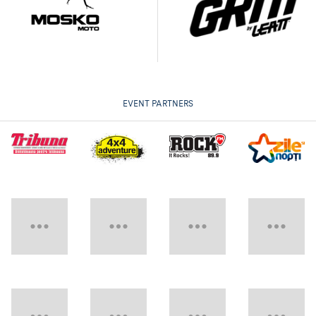
EVENT PARTNERS