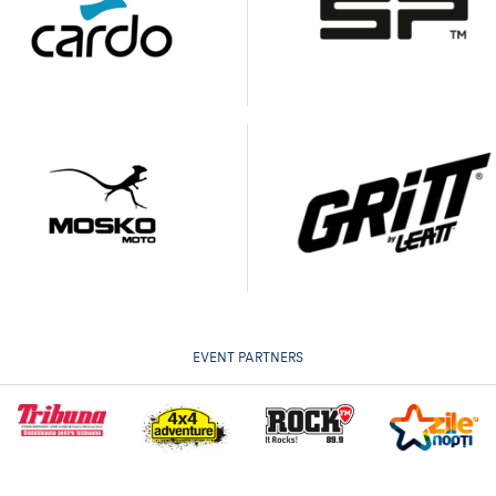
EVENT PARTNERS