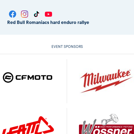
Red Bull Romaniacs hard enduro rallye
EVENT SPONSORS