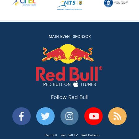
MAIN EVENT SPONSOR
RED BULL ON
ITUNES
Follow Red Bull
Red Bull
Red Bull TV
Red Bulletin