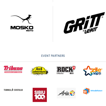
EVENT PARTNERS