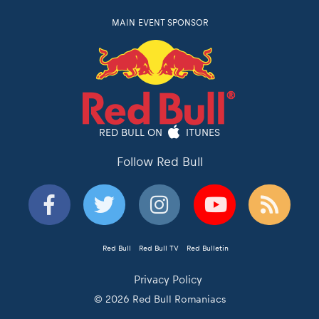
MAIN EVENT SPONSOR
RED BULL ON
ITUNES
Follow Red Bull
Red Bull
Red Bull TV
Red Bulletin
Privacy Policy
© 2026 Red Bull Romaniacs