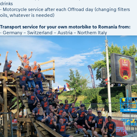
drinks
- Motorcycle service after each Offroad day (changing filters
oils, whatever is needed)
Transport service for your own motorbike to Romania from:
- Germany - Switzerland - Austria - Northern Italy