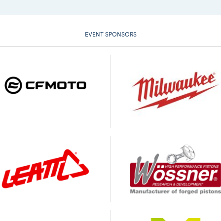
EVENT SPONSORS