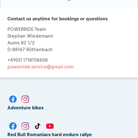
Contact us anytime for bookings or questions
POWERRIDE Team
Stephan Wiedemann
Auers 82 1/2
D-88167 Röthenbach
+49(0) 1718158658
powerride.service@gmail.com
Adventure bikes
Red Bull Romaniacs hard enduro rallye