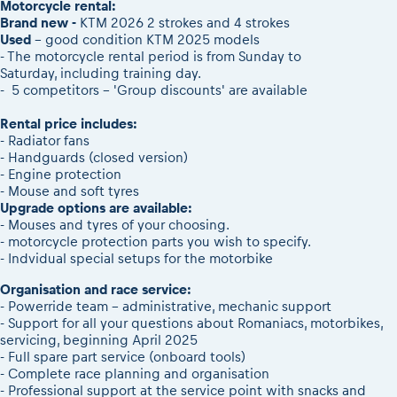
2026 Daily recap videos
Motorcycle rental:
Results - Adventure classes
eMoto race class
Brand new -
KTM 2026 2 strokes and 4 strokes
2026 RBR LIVEnews & archives
Used
- good condition KTM 2025 models
Sibiu Competitor paddock
Competitors 2026
- The motorcycle rental period is from Sunday to
Romaniacs event briefings
Saturday, including training day.
RBR2026 Event poster
- 5 competitors - 'Group discounts' are available
About the race tracks
Competitors Hall of Fame
Before the race
24 years of Red Bull Romaniacs
Rental price includes:
- Radiator fans
Romaniacs photo service
Visit Sibiu, views of Romania
- Handguards (closed version)
Romaniacs Wolves - Jobs
Responsible enduro riding
- Engine protection
Why race July 27-31. 2027?
- Mouse and soft tyres
Upgrade options are available:
Contacts - Romaniacs organisation
- Mouses and tyres of your choosing.
- motorcycle protection parts you wish to specify.
- Indvidual special setups for the motorbike
Organisation and race service:
- Powerride team - administrative, mechanic support
- Support for all your questions about Romaniacs, motorbikes,
servicing, beginning April 2025
- Full spare part service (onboard tools)
- Complete race planning and organisation
- Professional support at the service point with snacks and