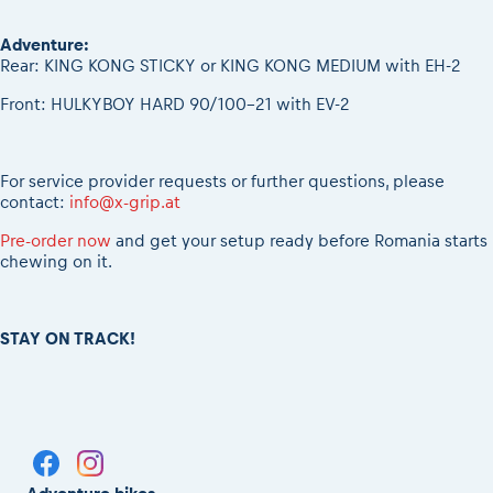
Adventure:
Rear: KING KONG STICKY or KING KONG MEDIUM with EH-2
Front: HULKYBOY HARD 90/100-21 with EV-2
For service provider requests or further questions, please
contact:
info@x-grip.at
Pre-order now
and get your setup ready before Romania starts
chewing on it.
STAY ON TRACK!