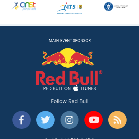
MAIN EVENT SPONSOR
RED BULL ON
ITUNES
Follow Red Bull
Red Bull
Red Bull TV
Red Bulletin