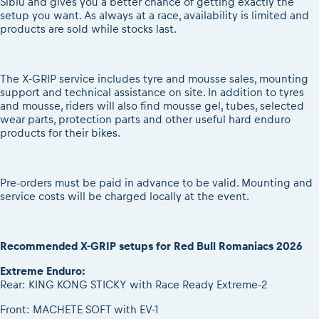
Sibiu and gives you a better chance of getting exactly the
setup you want. As always at a race, availability is limited and
products are sold while stocks last.
The X-GRIP service includes tyre and mousse sales, mounting
support and technical assistance on site. In addition to tyres
and mousse, riders will also find mousse gel, tubes, selected
wear parts, protection parts and other useful hard enduro
products for their bikes.
Pre-orders must be paid in advance to be valid. Mounting and
service costs will be charged locally at the event.
Recommended X-GRIP setups for Red Bull Romaniacs 2026
Extreme Enduro:
Rear: KING KONG STICKY with Race Ready Extreme-2
Front: MACHETE SOFT with EV-1