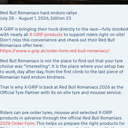
2026 Daily recap videos
Results - Adventure classes
eMoto race class
2026 RBR LIVEnews & archives
Red Bull Romaniacs hard enduro rallye
Sibiu Competitor paddock
Competitors 2026
July 28 - August 1, 2026, Edition 23
Romaniacs event briefings
RBR2026 Event poster
X-GRIP is bringing their truck directly to the race—fully stocked
About the race tracks
Competitors Hall of Fame
with nearly all
X-GRIP products
to support riders right on-site!
Before the race
24 years of Red Bull Romaniacs
Don’t miss this convenience and check out their Red Bull
Romaniacs offer here:
Romaniacs photo service
Visit Sibiu, views of Romania
https://www.x-grip.at/order-form-red-bull-romaniacs/
Romaniacs Wolves - Jobs
Responsible enduro riding
Red Bull Romaniacs is not the place to find out that your tyre
Why race July 27-31. 2027?
choice was “interesting”. It is the place where your setup has
Contacts - Romaniacs organisation
to work, day after day, from the first climb to the last piece of
Romanian hard enduro kindness.
That is why X-GRIP is back at Red Bull Romaniacs 2026 as the
Official Tyre Partner with its on-site tyre and mousse service.
Riders can pre-order tyres, mousse and selected X-GRIP
products in advance through the official Red Bull Romaniacs
2026 Order Form.
This helps us prepare the right products for