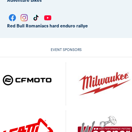
Adventure bikes
Red Bull Romaniacs hard enduro rallye
EVENT SPONSORS