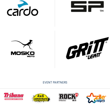
EVENT PARTNERS