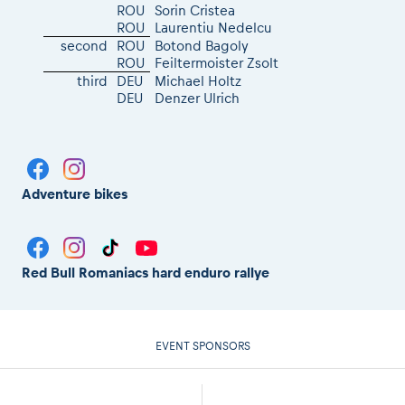
ROU
Sorin Cristea
ROU
Laurentiu Nedelcu
second
ROU
Botond Bagoly
ROU
Feiltermoister Zsolt
third
DEU
Michael Holtz
DEU
Denzer Ulrich
Adventure bikes
Red Bull Romaniacs hard enduro rallye
EVENT SPONSORS