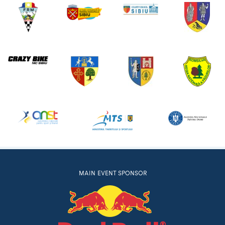
MAIN EVENT SPONSOR