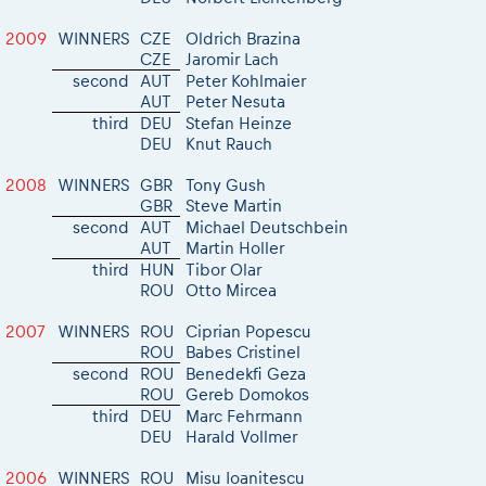
2009
WINNERS
CZE
Oldrich Brazina
CZE
Jaromir Lach
second
AUT
Peter Kohlmaier
AUT
Peter Nesuta
third
DEU
Stefan Heinze
DEU
Knut Rauch
2008
WINNERS
GBR
Tony Gush
GBR
Steve Martin
second
AUT
Michael Deutschbein
AUT
Martin Holler
third
HUN
Tibor Olar
ROU
Otto Mircea
2007
WINNERS
ROU
Ciprian Popescu
ROU
Babes Cristinel
second
ROU
Benedekfi Geza
ROU
Gereb Domokos
third
DEU
Marc Fehrmann
DEU
Harald Vollmer
2006
WINNERS
ROU
Misu Ioanitescu