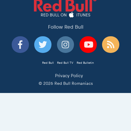
RED BULL ON
ITUNES
Follow Red Bull
Red Bull
Red Bull TV
Red Bulletin
Privacy Policy
© 2026 Red Bull Romaniacs