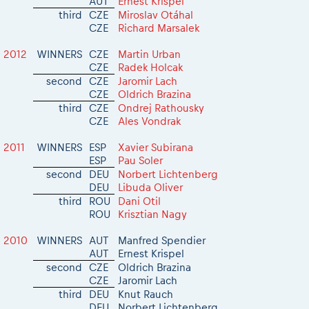
AUT
Ernest Krispel
2026 Daily recap videos
Results - Adventure classes
third
CZE
Miroslav Otáhal
eMoto race class
2026 RBR LIVEnews & archives
CZE
Richard Marsalek
Sibiu Competitor paddock
Competitors 2026
Romaniacs event briefings
2012
WINNERS
CZE
Martin Urban
RBR2026 Event poster
CZE
Radek Holcak
About the race tracks
Competitors Hall of Fame
second
CZE
Jaromir Lach
Before the race
CZE
Oldrich Brazina
24 years of Red Bull Romaniacs
third
CZE
Ondrej Rathousky
Romaniacs photo service
Visit Sibiu, views of Romania
CZE
Ales Vondrak
Romaniacs Wolves - Jobs
Responsible enduro riding
2011
WINNERS
ESP
Xavier Subirana
Why race July 27-31. 2027?
ESP
Pau Soler
Contacts - Romaniacs organisation
second
DEU
Norbert Lichtenberg
DEU
Libuda Oliver
third
ROU
Dani Otil
ROU
Krisztian Nagy
2010
WINNERS
AUT
Manfred Spendier
AUT
Ernest Krispel
second
CZE
Oldrich Brazina
CZE
Jaromir Lach
third
DEU
Knut Rauch
DEU
Norbert Lichtenberg