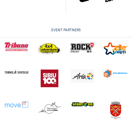
EVENT PARTNERS