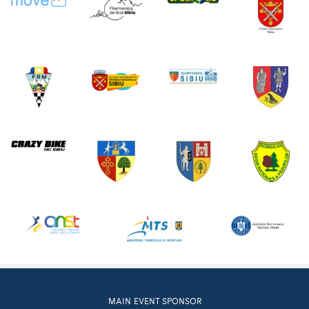
MAIN EVENT SPONSOR