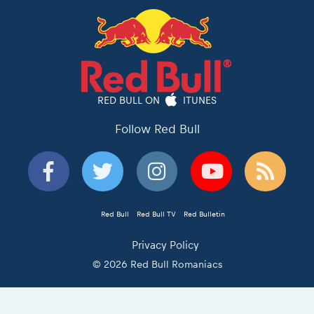
RED BULL ON
ITUNES
Follow Red Bull
Red Bull
Red Bull TV
Red Bulletin
Privacy Policy
© 2026 Red Bull Romaniacs