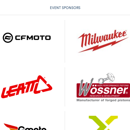
EVENT SPONSORS