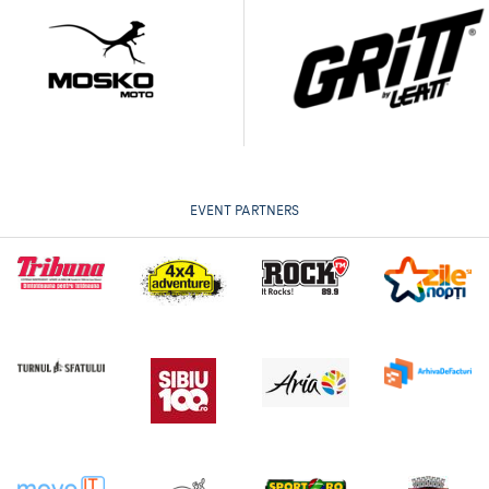
EVENT PARTNERS