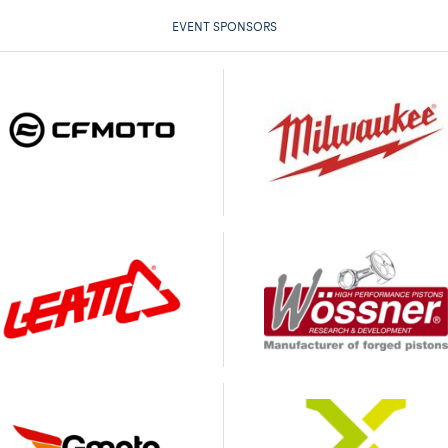
EVENT SPONSORS