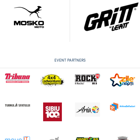
EVENT PARTNERS