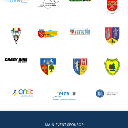
MAIN EVENT SPONSOR