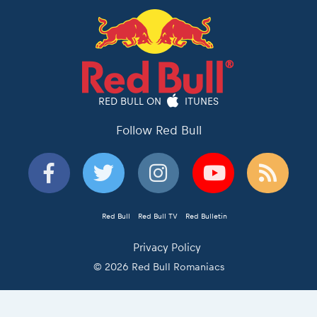
RED BULL ON
ITUNES
Follow Red Bull
Red Bull
Red Bull TV
Red Bulletin
Privacy Policy
© 2026 Red Bull Romaniacs