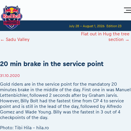
Home
July 28 - August 1, 2026
Edition 23
Visitors
For Competitors
Flat out in Hug the tree
Planning 2027
Adventure Class
←
Sadu Valley
section
→
Event registration
Red Bull Romaniacs VIP packages
Shop
Race preparation
Register to race
Media
How to watch online
Romaniacs ONLINE shop
Adventure class
Race Program
Picking the right class
Event news reports
MEDIA Information
Results
20 min brake in the service point
Romaniacs photo service
Register to race
Race Service/Motorcycle rent/transport
Videos
Media press releases
2027
Questions and Answers
Photos
Sibiu Inscription arrival times
31.10.2020
Sibiu, Ceremonie de Deschidere
2026 RBR LIVEnews
During the race
GPS /Good to know/ FAQ
Gold riders are in the service point for the mandatory 20
Sibiu, Event Opening Ceremony
Media / Marketing Contacts
Motorcycle rent/Race service/Transport
minutes brake in the middle of the day. First one in was Manuel
Event race preparation
In-city Prolog Finals races
Lettenbichler, followed 2 seconds after by Graham Jarvis.
Red Bull Romaniacs camp
Romaniacs Prolog regulations
Cursa Prolog Finals din oraș
However, Billy Bolt had the fastest time from CP 4 to service
Archives
Romaniacs event regulations
point and is still in the lead of the day, followed by Alfredo
Spectator points
Gomez and Wade Young. Billy was the fastest in 3 out of 4
Romaniacs photo service
Red Bull Romaniacs camp
Viewing 2026 event
checkpoints of the day.
Photos - Adventure classes
On board camera filming
2026 LEATT LIVEmaniacs
Photo: Tibi Hila - hila.ro
Videos - Adventure classes
During the race