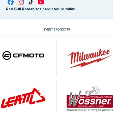
Red Bull Romaniacs hard enduro rallye
EVENT SPONSORS