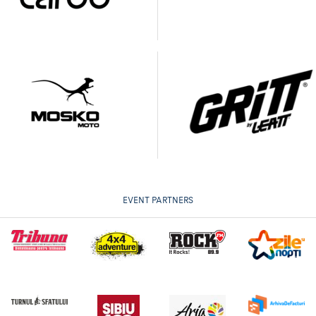
EVENT PARTNERS