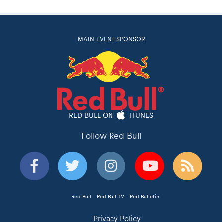
MAIN EVENT SPONSOR
RED BULL ON
ITUNES
Follow Red Bull
Red Bull
Red Bull TV
Red Bulletin
Privacy Policy