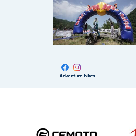
Adventure bikes