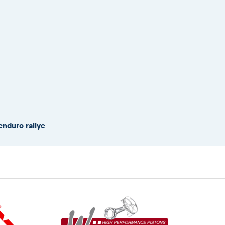
enduro rallye