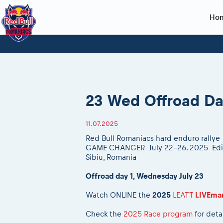
Ho
Planning 2027
Event registration
Race preparation
2027
Event rac
During th
Red Bull Romaniacs VIP packages
Register to race
Adventure class
Sibiu, Ceremo
Romaniacs Pro
Motorcycle re
How to watch online
Picking the right class
Register to race
Sibiu, Event
Romaniacs eve
Red Bull Rom
23 Wed Offroad Da
Event news reports
Race Service/Motorcycle rent/transport
Questions and Answers
In-city Prolog 
Red Bull Rom
Sibiu Inscription arrival times
Cursa Prolog F
On board came
11.07.2025
GPS /Good to know/ FAQ
Spectator poi
Red Bull Romaniacs hard enduro rallye
GAME CHANGER July 22-26. 2025
Edi
Sibiu, Romania
Offroad day 1, Wednesday July 23
Watch ONLINE the
2025
LEATT
LIVEma
Check the
2025 Race program
for deta