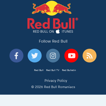
RED BULL ON
ITUNES
Follow Red Bull
Red Bull
Red Bull TV
Red Bulletin
Privacy Policy
© 2026 Red Bull Romaniacs