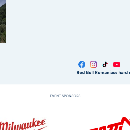
Red Bull Romaniacs hard 
EVENT SPONSORS