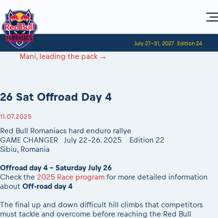
Home
July 27-31, 2027
Edition 24
Visitors
For Competitors
Mani, leading the pack
→
Planning 2027
Adventure Class
Event registration
Red Bull Romaniacs VIP packages
Shop
Race preparation
Register to race
Media
How to watch online
Romaniacs ONLINE shop
Adventure class
Race Program
26 Sat Offroad Day 4
Picking the right class
Event news reports
MEDIA Information
Results
Romaniacs photo service
Register to race
Race Service/Motorcycle rent/transport
Videos
Media press releases
2027
11.07.2025
Questions and Answers
Photos
Sibiu Inscription arrival times
Sibiu, Ceremonie de Deschidere
2026 RBR LIVEnews
Red Bull Romaniacs hard enduro rallye
During the race
GPS /Good to know/ FAQ
GAME CHANGER July 22-26. 2025
Edition 22
Sibiu, Event Opening Ceremony
Media / Marketing Contacts
Motorcycle rent/Race service/Transport
Sibiu, Romania
Event race preparation
In-city Prolog Finals races
Red Bull Romaniacs camp
Romaniacs Prolog regulations
Cursa Prolog Finals din oraș
Offroad day 4 - Saturday July 26
Archives
Romaniacs event regulations
Check the
2025 Race program
for more detailed information
Spectator points
about
Off-road day 4
Romaniacs photo service
Red Bull Romaniacs camp
Viewing 2026 event
Photos - Adventure classes
On board camera filming
The final up and down difficult hill climbs that competitors
2026 LEATT LIVEmaniacs
Videos - Adventure classes
must tackle and overcome before reaching the Red Bull
During the race