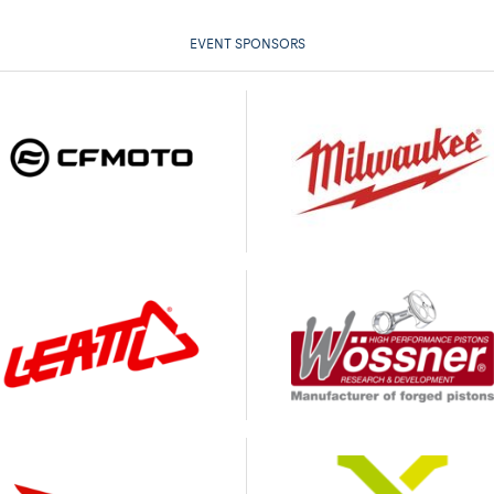
EVENT SPONSORS