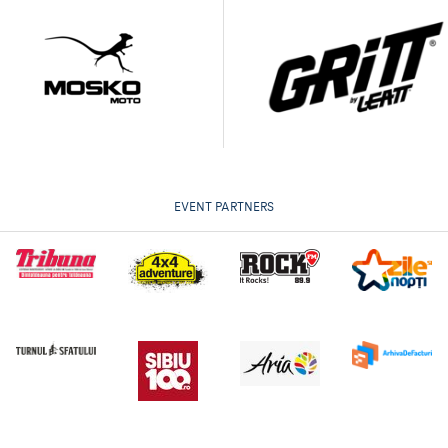
EVENT PARTNERS