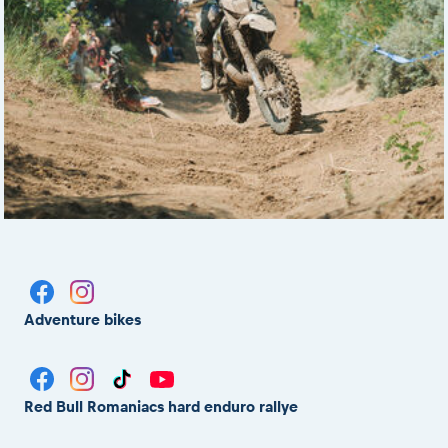
Adventure bikes
Red Bull Romaniacs hard enduro rallye