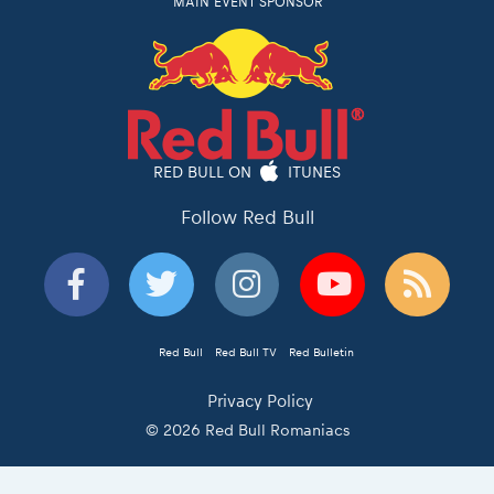
MAIN EVENT SPONSOR
RED BULL ON
ITUNES
Follow Red Bull
Red Bull
Red Bull TV
Red Bulletin
Privacy Policy
© 2026 Red Bull Romaniacs