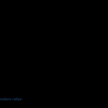
enduro rallye