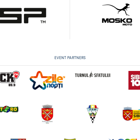
EVENT PARTNERS