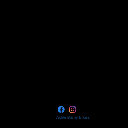
Adventure bikes