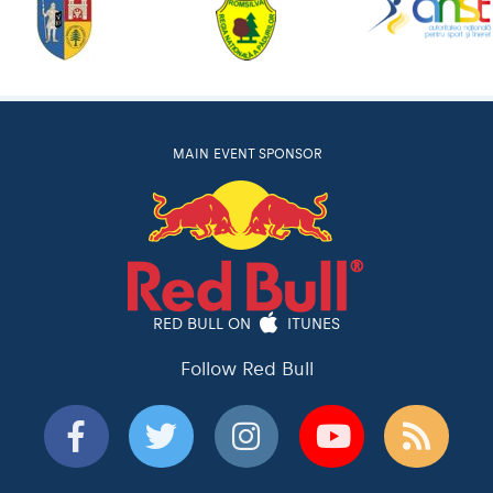
MAIN EVENT SPONSOR
RED BULL ON
ITUNES
Follow Red Bull