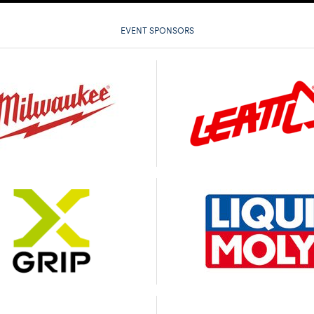
EVENT SPONSORS