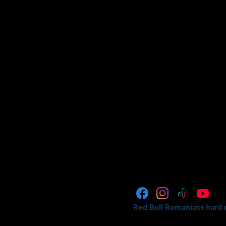
Red Bull Romaniacs hard 