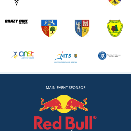
MAIN EVENT SPONSOR