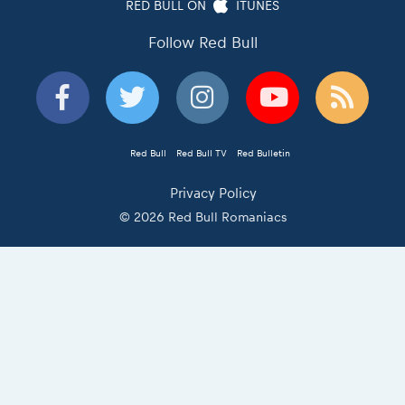
RED BULL ON
ITUNES
Follow Red Bull
Red Bull
Red Bull TV
Red Bulletin
Privacy Policy
© 2026 Red Bull Romaniacs