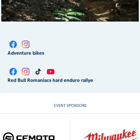
Adventure bikes
Red Bull Romaniacs hard enduro rallye
EVENT SPONSORS