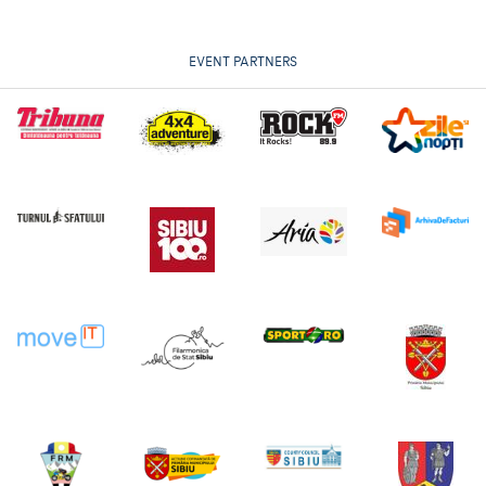
EVENT PARTNERS