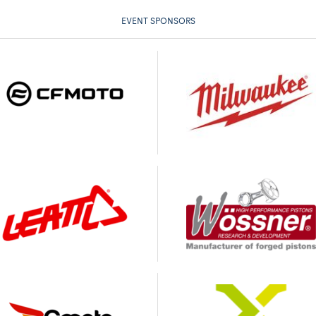
EVENT SPONSORS