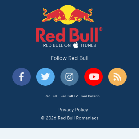
RED BULL ON
ITUNES
Follow Red Bull
Red Bull
Red Bull TV
Red Bulletin
Privacy Policy
© 2026 Red Bull Romaniacs