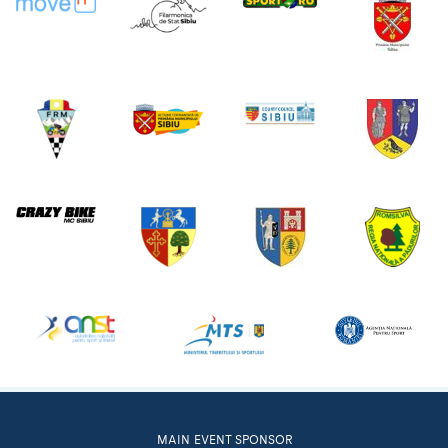
MAIN EVENT SPONSOR