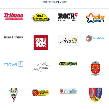
EVENT PARTNERS