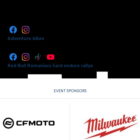
Adventure bikes
Red Bull Romaniacs hard enduro rallye
EVENT SPONSORS