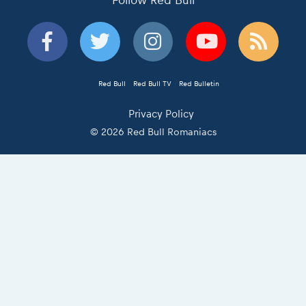
Follow Red Bull
Red Bull
Red Bull TV
Red Bulletin
Privacy Policy
© 2026 Red Bull Romaniacs