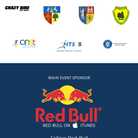
MAIN EVENT SPONSOR
RED BULL ON
ITUNES