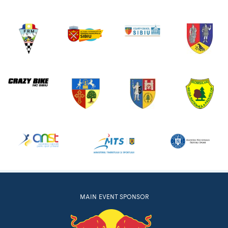
MAIN EVENT SPONSOR