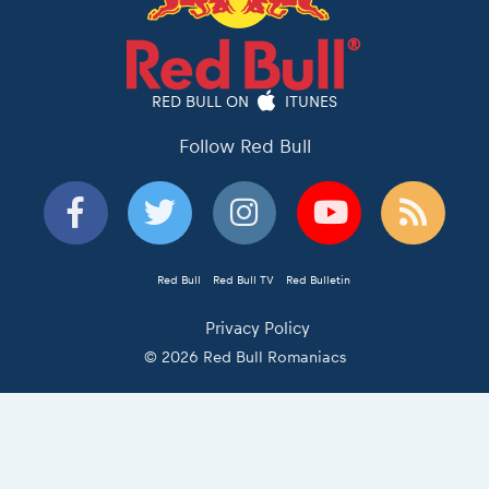
RED BULL ON
ITUNES
Follow Red Bull
Red Bull
Red Bull TV
Red Bulletin
Privacy Policy
© 2026 Red Bull Romaniacs