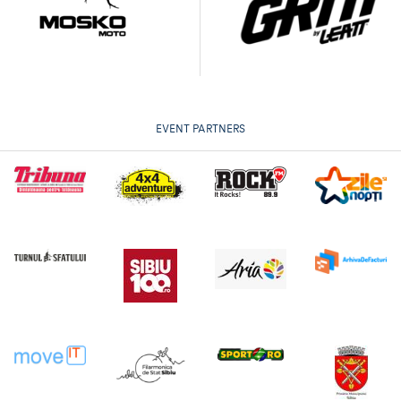
EVENT PARTNERS