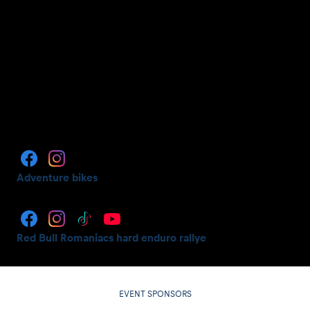
Adventure bikes
Red Bull Romaniacs hard enduro rallye
EVENT SPONSORS