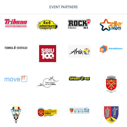
EVENT PARTNERS