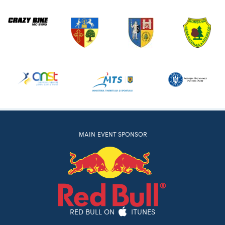
MAIN EVENT SPONSOR
RED BULL ON
ITUNES