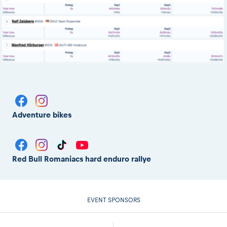
Adventure bikes
Red Bull Romaniacs hard enduro rallye
EVENT SPONSORS