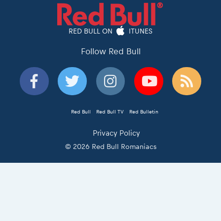
RED BULL ON
ITUNES
Follow Red Bull
Red Bull
Red Bull TV
Red Bulletin
Privacy Policy
© 2026 Red Bull Romaniacs