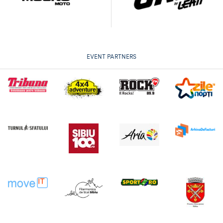
EVENT PARTNERS