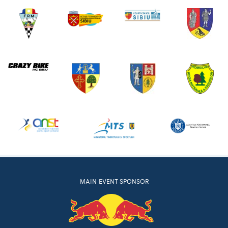
MAIN EVENT SPONSOR