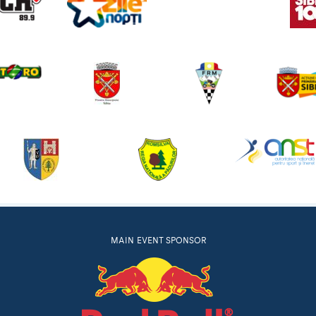
MAIN EVENT SPONSOR