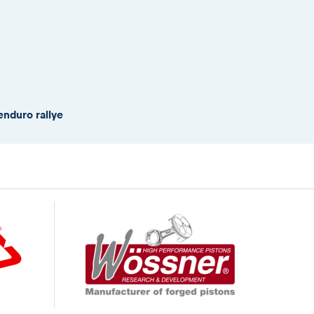
enduro rallye