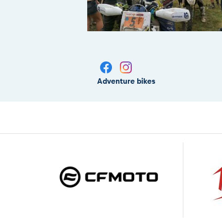
Adventure bikes