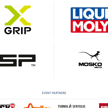
EVENT PARTNERS