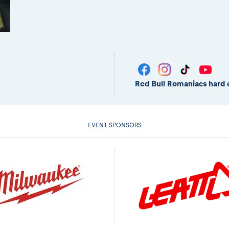
Red Bull Romaniacs hard 
EVENT SPONSORS