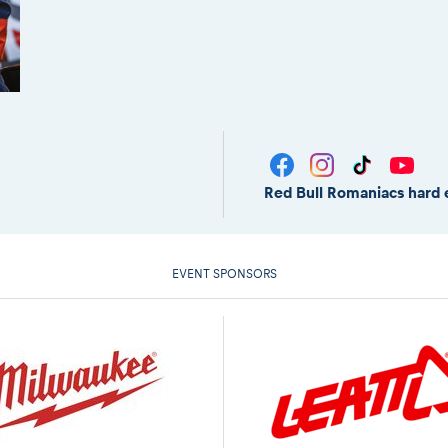
Red Bull Romaniacs hard 
EVENT SPONSORS