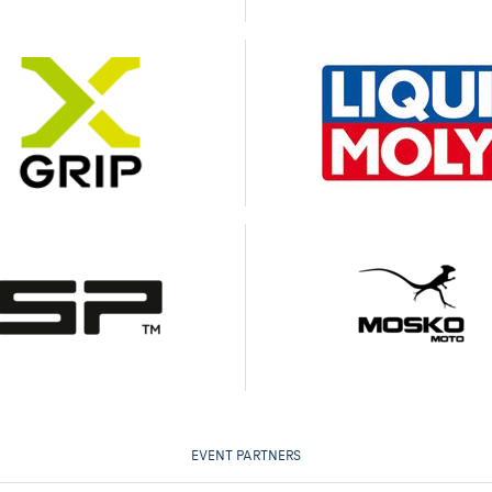
EVENT PARTNERS