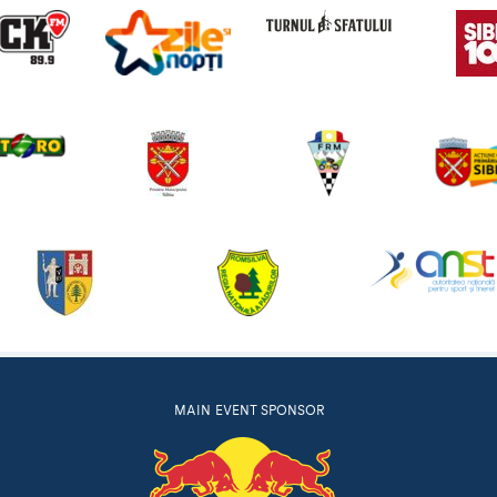
MAIN EVENT SPONSOR