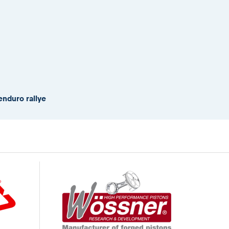
enduro rallye