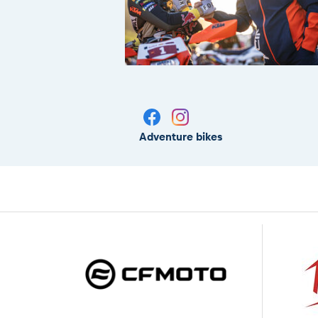
Adventure bikes