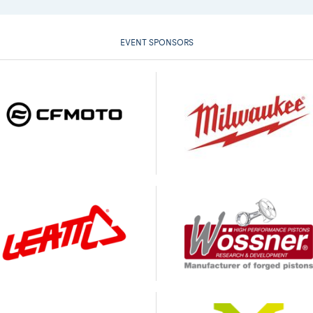
EVENT SPONSORS