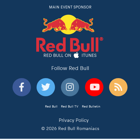
MAIN EVENT SPONSOR
RED BULL ON
ITUNES
Follow Red Bull
Red Bull
Red Bull TV
Red Bulletin
Privacy Policy
© 2026 Red Bull Romaniacs