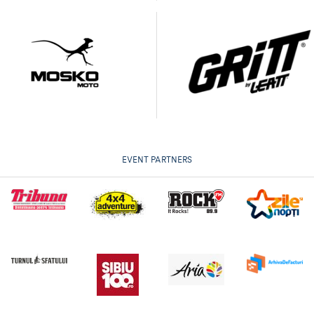
EVENT PARTNERS