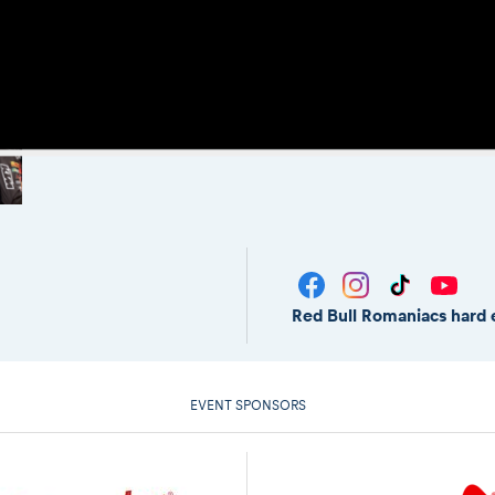
Red Bull Romaniacs hard 
EVENT SPONSORS