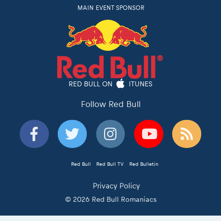
MAIN EVENT SPONSOR
RED BULL ON
ITUNES
Follow Red Bull
Red Bull
Red Bull TV
Red Bulletin
Privacy Policy
© 2026 Red Bull Romaniacs