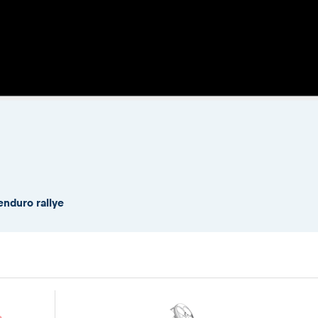
enduro rallye