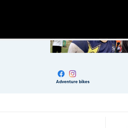
Adventure bikes