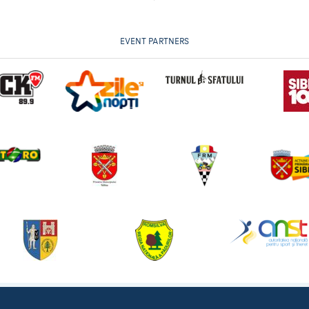
EVENT PARTNERS