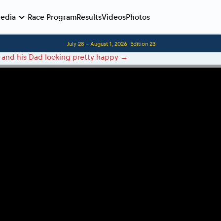
edia
Race Program
Results
Videos
Photos
July 28 - August 1, 2026
Edition 23
Before the race
 and his Dad looking pretty happy
→
Romaniacs photo service
Romaniacs Wolves - Jobs
Why race July 27-31. 2027?
Contacts - Romaniacs organisation