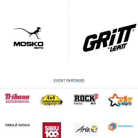
EVENT PARTNERS