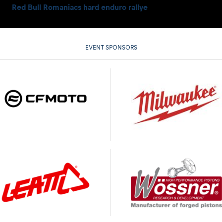
Red Bull Romaniacs hard enduro rallye
EVENT SPONSORS