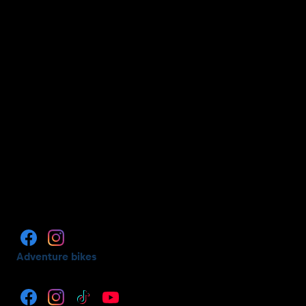
Adventure bikes