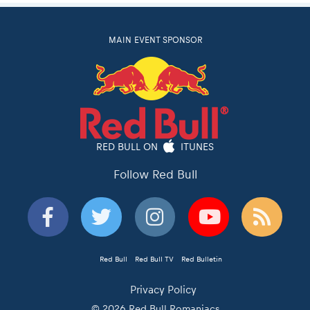
MAIN EVENT SPONSOR
RED BULL ON
ITUNES
Follow Red Bull
Red Bull
Red Bull TV
Red Bulletin
Privacy Policy
© 2026 Red Bull Romaniacs