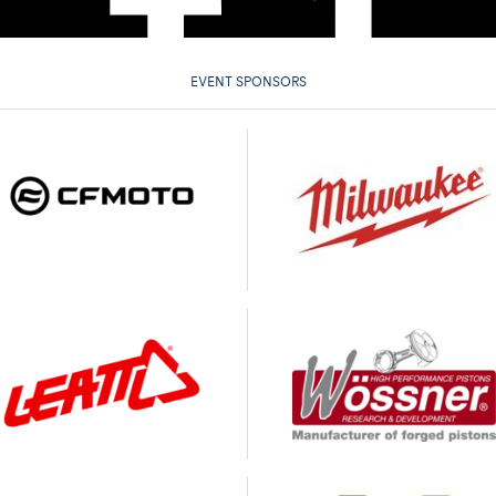
EVENT SPONSORS