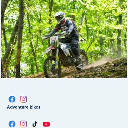
Adventure bikes