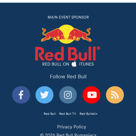
MAIN EVENT SPONSOR
RED BULL ON
ITUNES
Follow Red Bull
Red Bull
Red Bull TV
Red Bulletin
Privacy Policy
© 2026 Red Bull Romaniacs