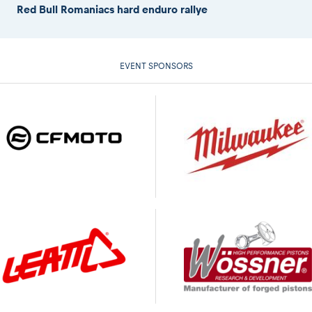
Red Bull Romaniacs hard enduro rallye
EVENT SPONSORS