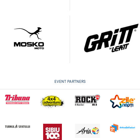
EVENT PARTNERS