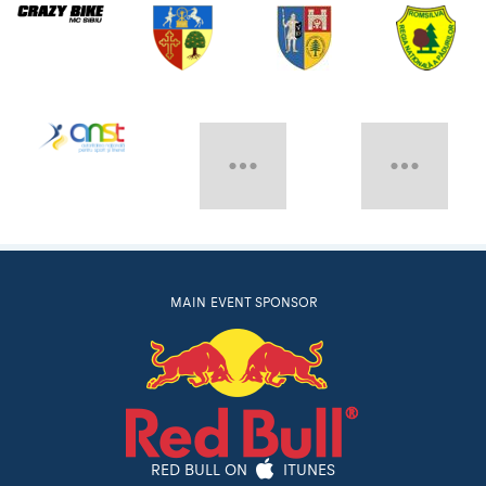
MAIN EVENT SPONSOR
RED BULL ON
ITUNES
Follow Red Bull