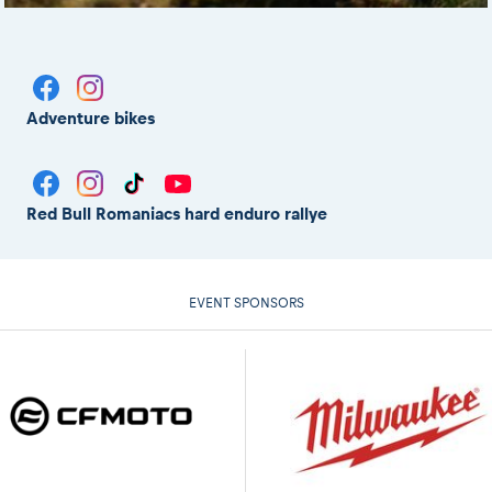
Adventure bikes
Red Bull Romaniacs hard enduro rallye
EVENT SPONSORS