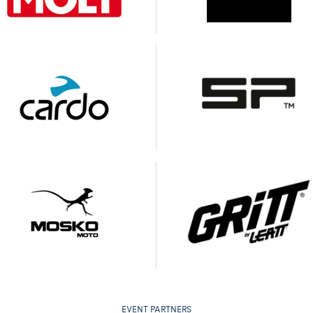
EVENT PARTNERS