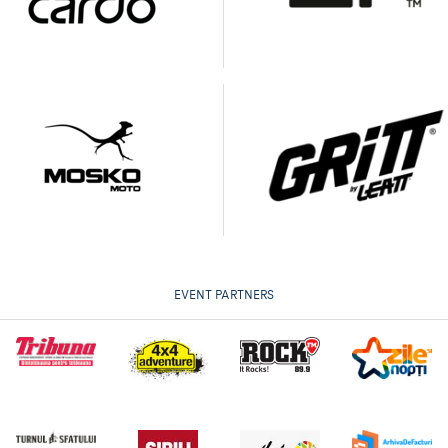
EVENT PARTNERS