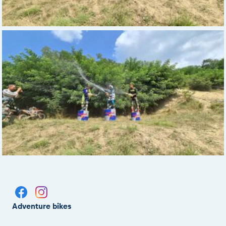
Adventure bikes