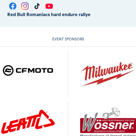
Red Bull Romaniacs hard enduro rallye
EVENT SPONSORS