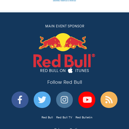
MAIN EVENT SPONSOR
RED BULL ON
ITUNES
Follow Red Bull
Red Bull
Red Bull TV
Red Bulletin