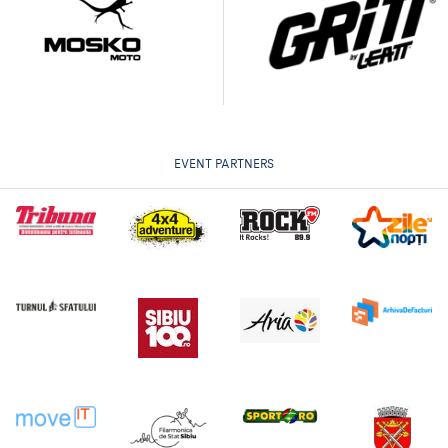
EVENT PARTNERS