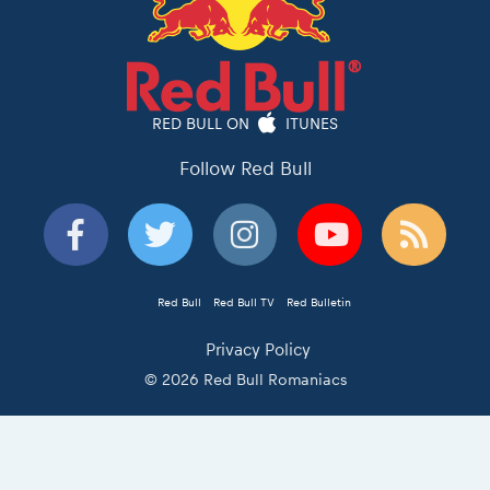
RED BULL ON
ITUNES
Follow Red Bull
Red Bull
Red Bull TV
Red Bulletin
Privacy Policy
© 2026 Red Bull Romaniacs