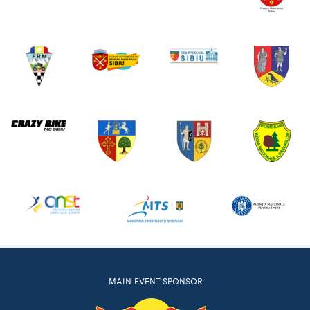
MAIN EVENT SPONSOR