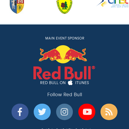
MAIN EVENT SPONSOR
RED BULL ON
ITUNES
Follow Red Bull