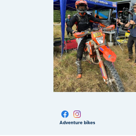
Adventure bikes