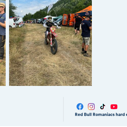
Red Bull Romaniacs hard 