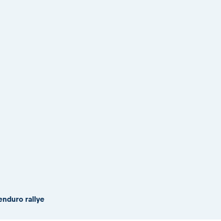
enduro rallye