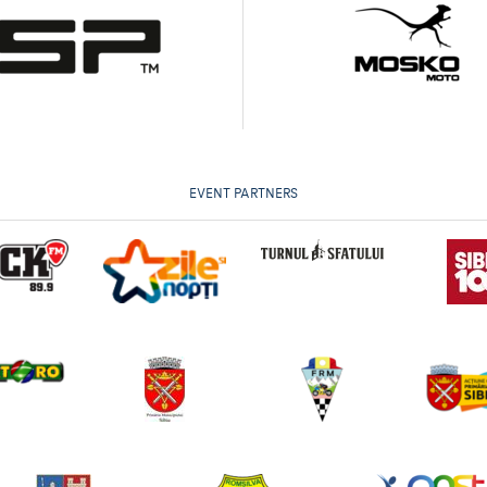
EVENT PARTNERS