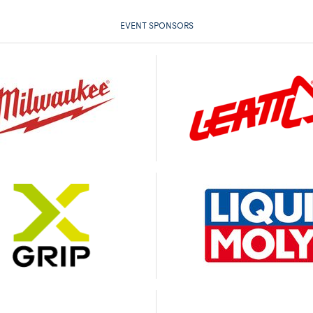
EVENT SPONSORS