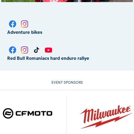
Adventure bikes
Red Bull Romaniacs hard enduro rallye
EVENT SPONSORS