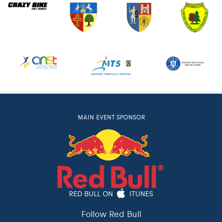
MAIN EVENT SPONSOR
RED BULL ON
ITUNES
Follow Red Bull