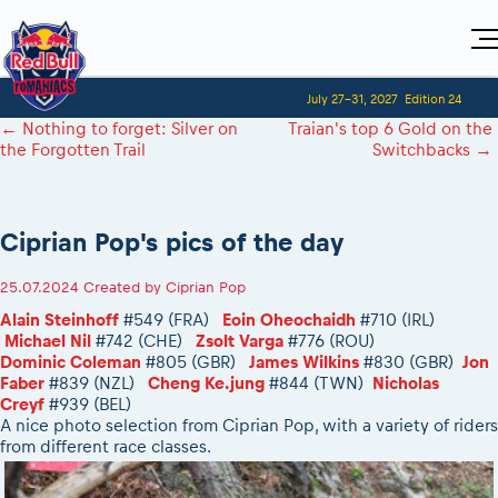
Home
July 27-31, 2027
Edition 24
Visitors
For Competitors
←
Nothing to forget: Silver on
Traian's top 6 Gold on the
Planning 2027
Adventure Class
the Forgotten Trail
Switchbacks
→
Event registration
Red Bull Romaniacs VIP packages
Shop
Race preparation
Register to race
Media
How to watch online
Romaniacs ONLINE shop
Adventure class
Race Program
Picking the right class
Event news reports
MEDIA Information
Results
Ciprian Pop's pics of the day
Romaniacs photo service
Register to race
Race Service/Motorcycle rent/transport
Videos
Media press releases
2027
Questions and Answers
Photos
Sibiu Inscription arrival times
25.07.2024
Created by
Ciprian Pop
Sibiu, Ceremonie de Deschidere
2026 RBR LIVEnews
During the race
GPS /Good to know/ FAQ
Alain Steinhoff
#549 (FRA)
Eoin Oheochaidh
#710 (IRL)
Sibiu, Event Opening Ceremony
Media / Marketing Contacts
Motorcycle rent/Race service/Transport
Michael Nil
#742 (CHE)
Zsolt Varga
#776 (ROU)
Event race preparation
In-city Prolog Finals races
Dominic Coleman
#805 (GBR)
James Wilkins
#830 (GBR)
Jon
Red Bull Romaniacs camp
Romaniacs Prolog regulations
Cursa Prolog Finals din oraș
Faber
#839 (NZL)
Cheng Ke.jung
#844 (TWN)
Nicholas
Archives
Romaniacs event regulations
Creyf
#939 (BEL)
Spectator points
A nice photo selection from Ciprian Pop, with a variety of riders
Romaniacs photo service
Red Bull Romaniacs camp
Viewing 2026 event
from different race classes.
Photos - Adventure classes
On board camera filming
2026 LEATT LIVEmaniacs
Videos - Adventure classes
During the race