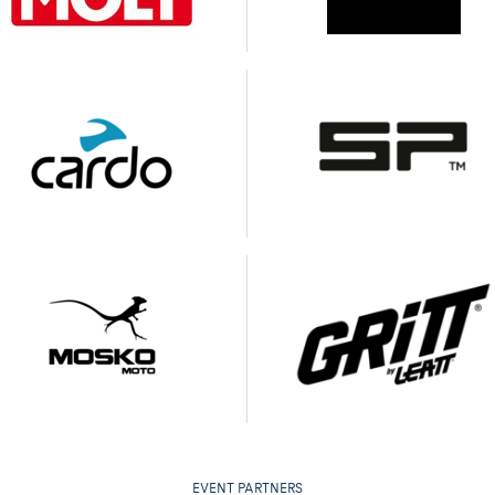
EVENT PARTNERS