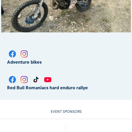
Adventure bikes
Red Bull Romaniacs hard enduro rallye
EVENT SPONSORS