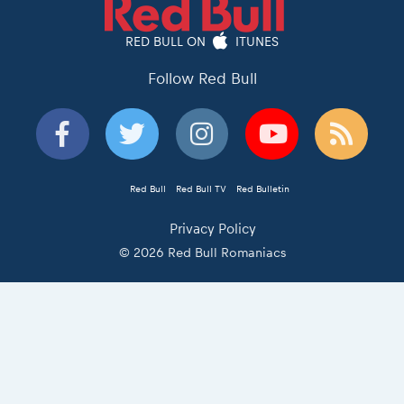
RED BULL ON
ITUNES
Follow Red Bull
Red Bull
Red Bull TV
Red Bulletin
Privacy Policy
© 2026 Red Bull Romaniacs