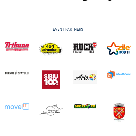
EVENT PARTNERS