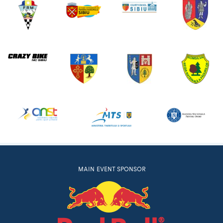
MAIN EVENT SPONSOR