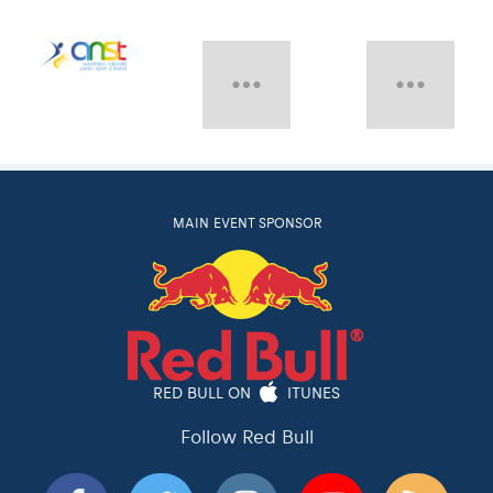
MAIN EVENT SPONSOR
RED BULL ON
ITUNES
Follow Red Bull