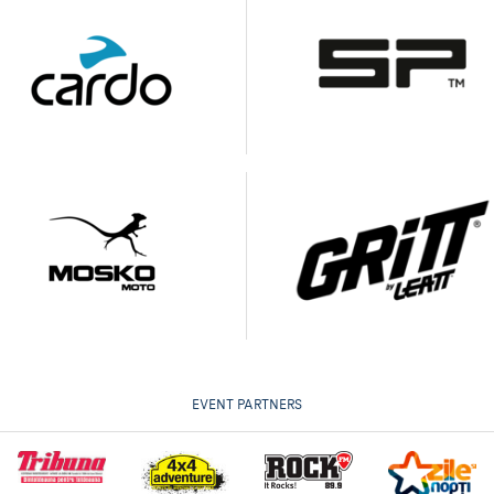
EVENT PARTNERS