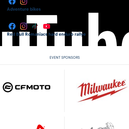
Adventure bikes
Red Bull Romaniacs hard enduro rallye
EVENT SPONSORS