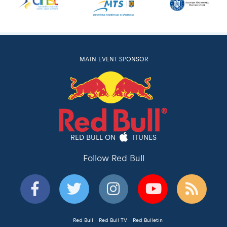
MAIN EVENT SPONSOR
RED BULL ON
ITUNES
Follow Red Bull
Red Bull
Red Bull TV
Red Bulletin