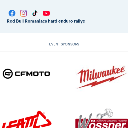
Red Bull Romaniacs hard enduro rallye
EVENT SPONSORS