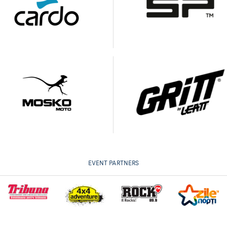
EVENT PARTNERS