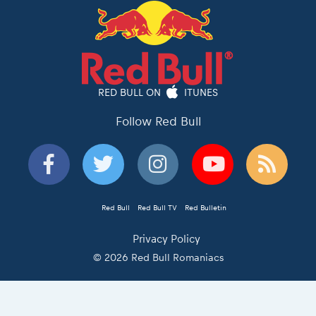
RED BULL ON
ITUNES
Follow Red Bull
Red Bull
Red Bull TV
Red Bulletin
Privacy Policy
© 2026 Red Bull Romaniacs