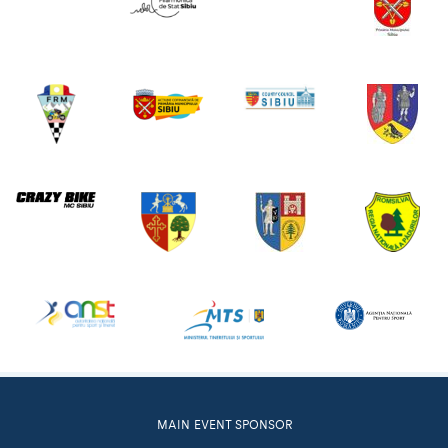
MAIN EVENT SPONSOR