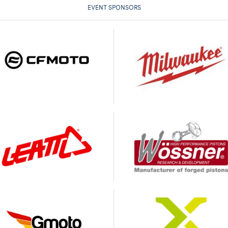
EVENT SPONSORS