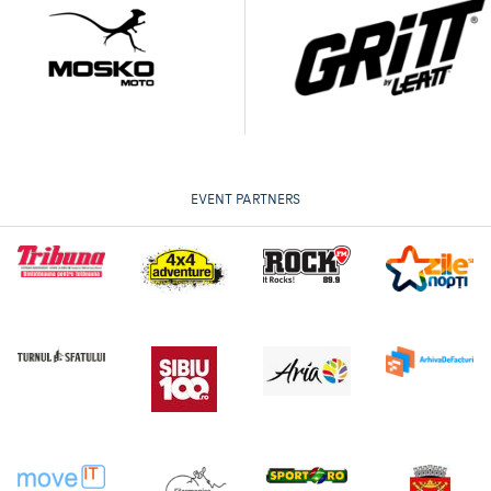
EVENT PARTNERS