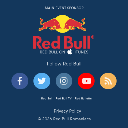
MAIN EVENT SPONSOR
RED BULL ON
ITUNES
Follow Red Bull
Red Bull
Red Bull TV
Red Bulletin
Privacy Policy
© 2026 Red Bull Romaniacs