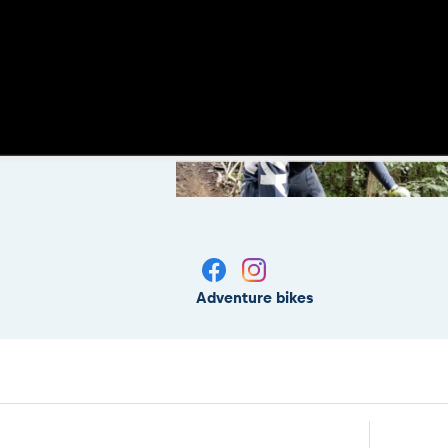
Adventure bikes