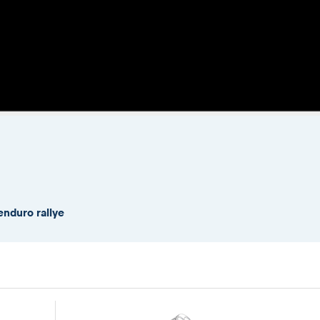
enduro rallye