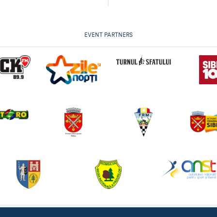
EVENT PARTNERS