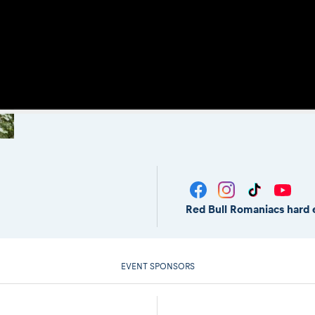
Red Bull Romaniacs hard 
EVENT SPONSORS