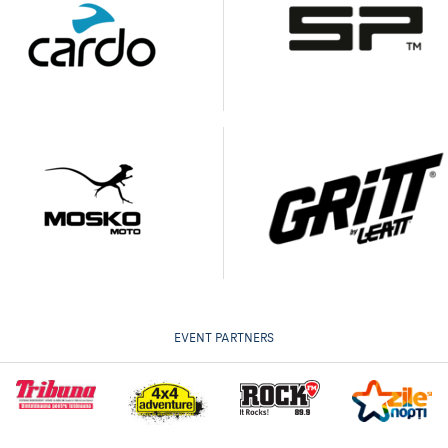
EVENT PARTNERS