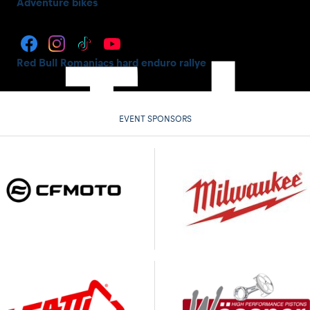
Adventure bikes
Red Bull Romaniacs hard enduro rallye
EVENT SPONSORS