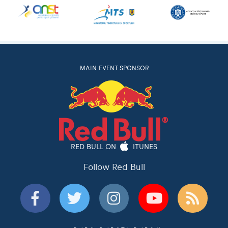
MAIN EVENT SPONSOR
RED BULL ON
ITUNES
Follow Red Bull