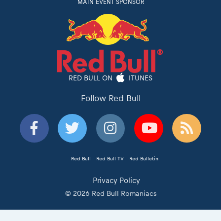
MAIN EVENT SPONSOR
RED BULL ON
ITUNES
Follow Red Bull
Red Bull
Red Bull TV
Red Bulletin
Privacy Policy
© 2026 Red Bull Romaniacs