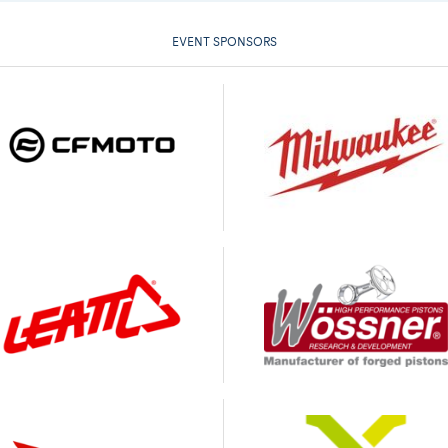
EVENT SPONSORS