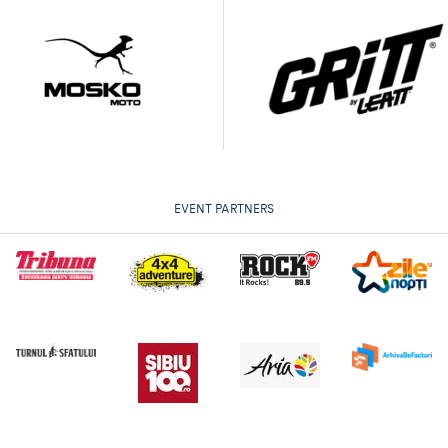
EVENT PARTNERS