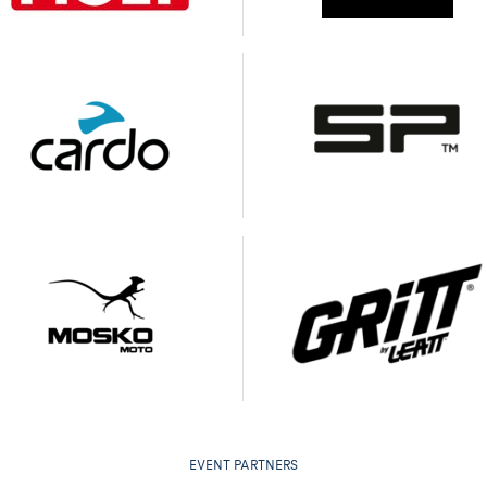
EVENT PARTNERS