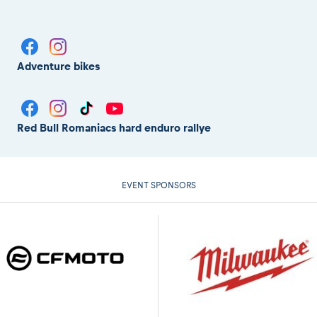
Adventure bikes
Red Bull Romaniacs hard enduro rallye
EVENT SPONSORS