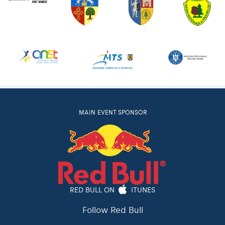
MAIN EVENT SPONSOR
RED BULL ON
ITUNES
Follow Red Bull