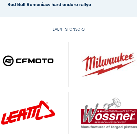
Red Bull Romaniacs hard enduro rallye
EVENT SPONSORS