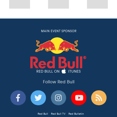
MAIN EVENT SPONSOR
RED BULL ON
ITUNES
Follow Red Bull
Red Bull
Red Bull TV
Red Bulletin
Privacy Policy
© 2026 Red Bull Romaniacs