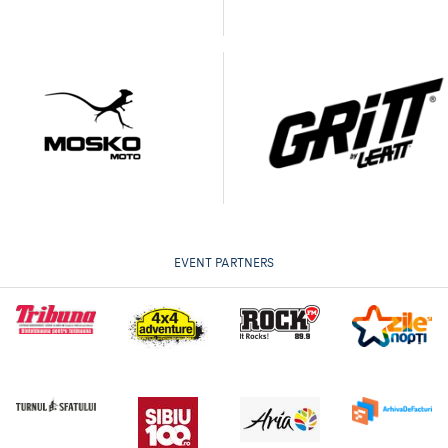
EVENT PARTNERS