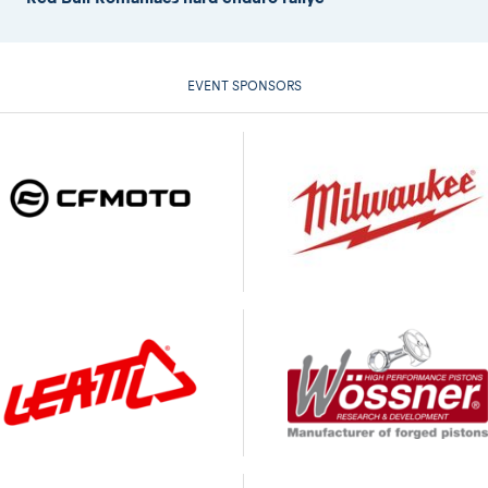
EVENT SPONSORS