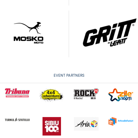
EVENT PARTNERS