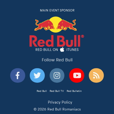
MAIN EVENT SPONSOR
RED BULL ON
ITUNES
Follow Red Bull
Red Bull
Red Bull TV
Red Bulletin
Privacy Policy
© 2026 Red Bull Romaniacs