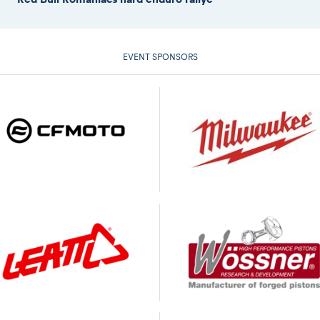
EVENT SPONSORS