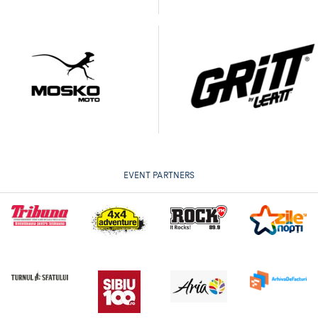
EVENT PARTNERS