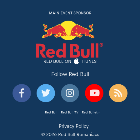
MAIN EVENT SPONSOR
RED BULL ON
ITUNES
Follow Red Bull
Red Bull
Red Bull TV
Red Bulletin
Privacy Policy
© 2026 Red Bull Romaniacs