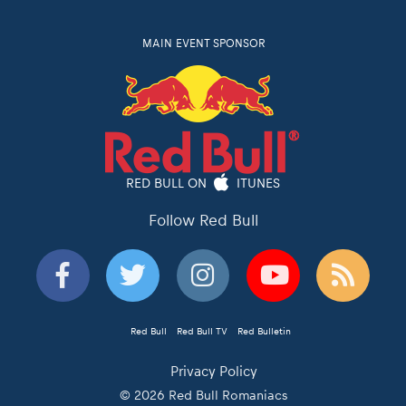
MAIN EVENT SPONSOR
RED BULL ON
ITUNES
Follow Red Bull
Red Bull
Red Bull TV
Red Bulletin
Privacy Policy
© 2026 Red Bull Romaniacs