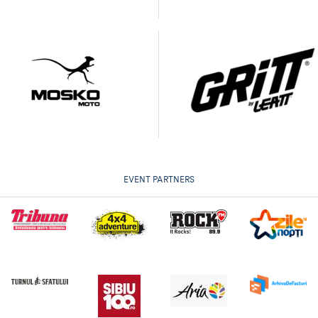
EVENT PARTNERS