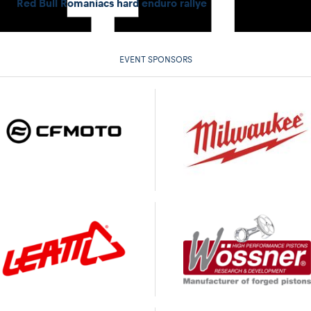
Red Bull Romaniacs hard enduro rallye
EVENT SPONSORS