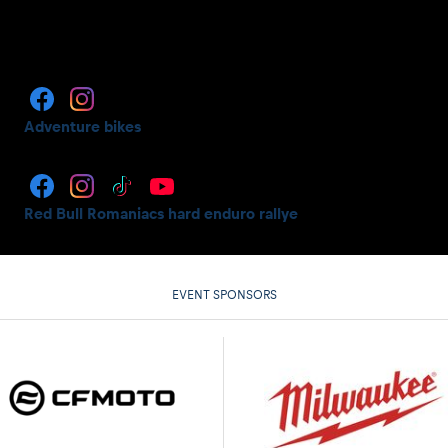
Adventure bikes
Red Bull Romaniacs hard enduro rallye
EVENT SPONSORS