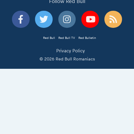
Follow Red Bull
Red Bull
Red Bull TV
Red Bulletin
Privacy Policy
© 2026 Red Bull Romaniacs