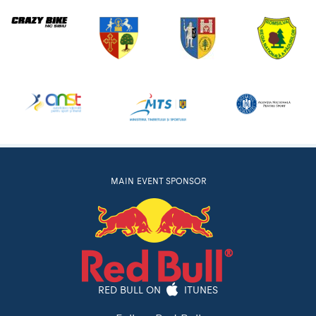
MAIN EVENT SPONSOR
RED BULL ON
ITUNES