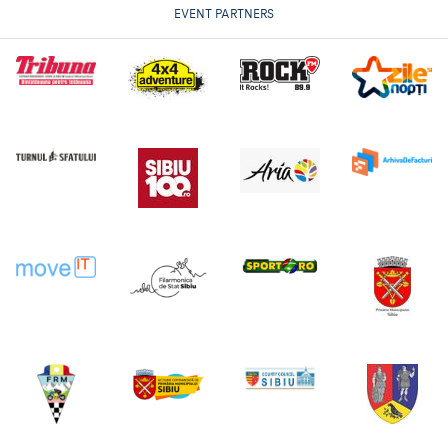
EVENT PARTNERS