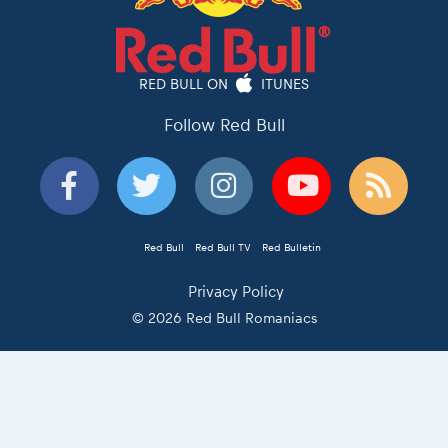
RED BULL ON
ITUNES
Follow Red Bull
Red Bull
Red Bull TV
Red Bulletin
Privacy Policy
© 2026 Red Bull Romaniacs