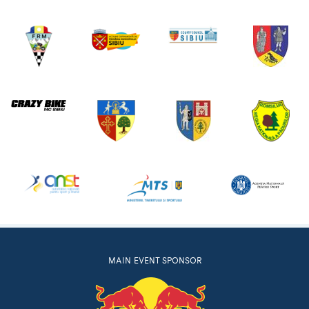
MAIN EVENT SPONSOR