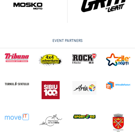
EVENT PARTNERS