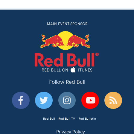
MAIN EVENT SPONSOR
RED BULL ON
ITUNES
Follow Red Bull
Red Bull
Red Bull TV
Red Bulletin
Privacy Policy