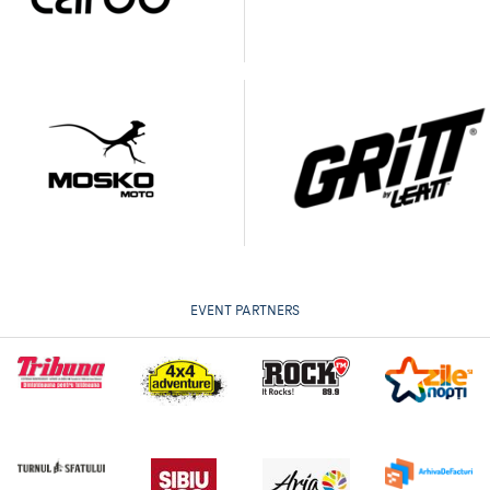
EVENT PARTNERS