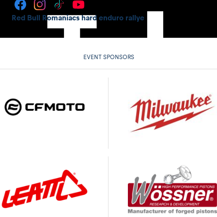
Red Bull Romaniacs hard enduro rallye
EVENT SPONSORS