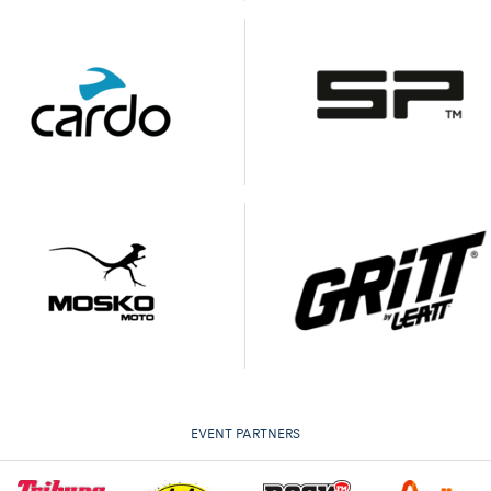
EVENT PARTNERS