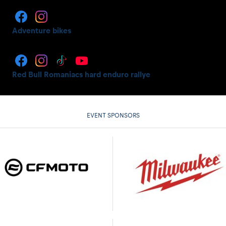
Adventure bikes
Red Bull Romaniacs hard enduro rallye
EVENT SPONSORS