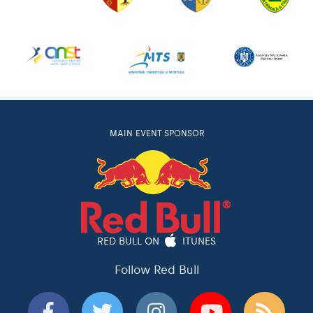
MAIN EVENT SPONSOR
RED BULL ON
ITUNES
Follow Red Bull