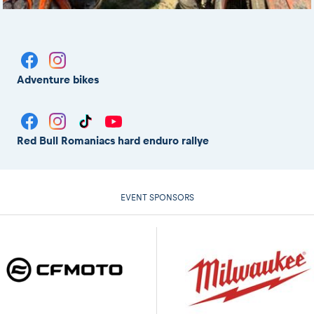
Adventure bikes
Red Bull Romaniacs hard enduro rallye
EVENT SPONSORS