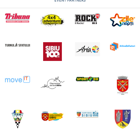
EVENT PARTNERS