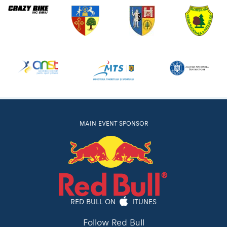
MAIN EVENT SPONSOR
RED BULL ON
ITUNES
Follow Red Bull