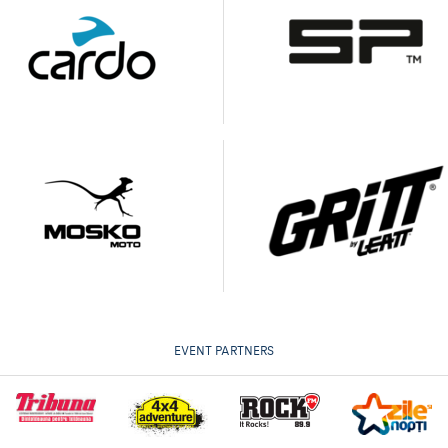
EVENT PARTNERS