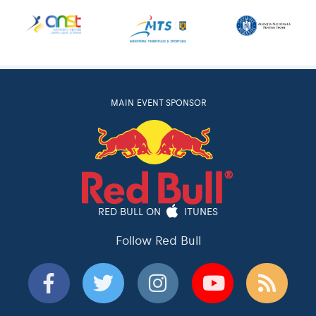
MAIN EVENT SPONSOR
RED BULL ON
ITUNES
Follow Red Bull