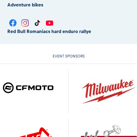
Adventure bikes
Red Bull Romaniacs hard enduro rallye
EVENT SPONSORS