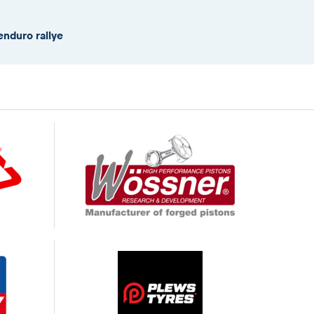
enduro rallye