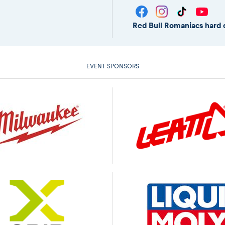
Red Bull Romaniacs hard 
EVENT SPONSORS