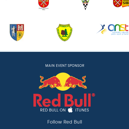
MAIN EVENT SPONSOR
RED BULL ON
ITUNES
Follow Red Bull