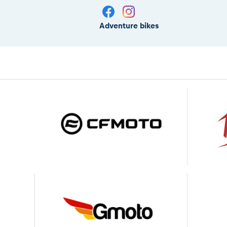
Adventure bikes