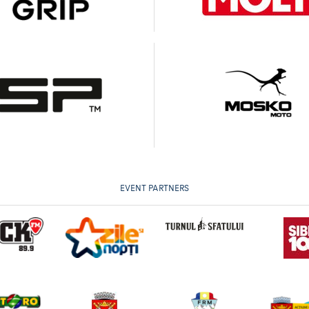
EVENT PARTNERS